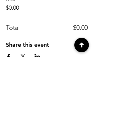
$0.00
Total
$0.00
Share this event
CONTACT
info@tyfu.com.au
Contact Us Form