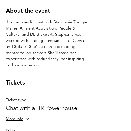
About the event
Join our candid chat with Stephanie Zuniga-
Maher. A Talent Acquisition, People & 
Culture, and DEIB expert. Stephanie has 
worked with leading companies like Canva 
and Splunk. She’s also an outstanding 
mentor to job seekers.She’ll share her 
experience with redundancy, her inspiring 
outlook and advice.
Tickets
Ticket type
Chat with a HR Powerhouse
More info
Price