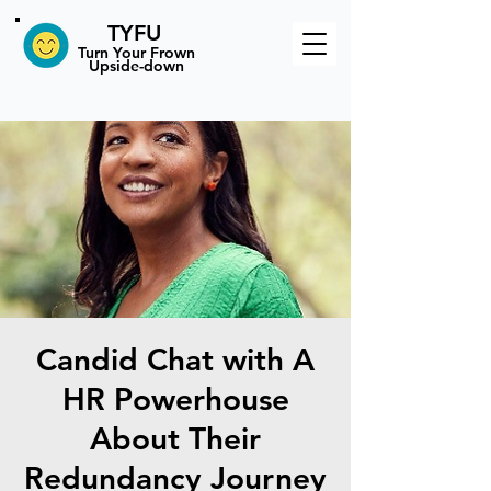
TYFU
​Turn Your Frown
Upside-down
Candid Chat with A
HR Powerhouse
About Their
Redundancy Journey