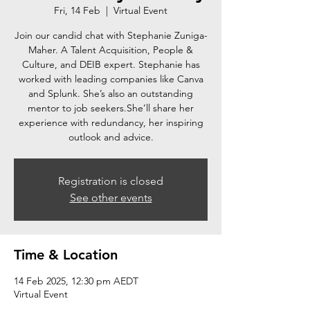
Fri, 14 Feb
  |  
Virtual Event
Join our candid chat with Stephanie Zuniga-
Maher. A Talent Acquisition, People &
Culture, and DEIB expert. Stephanie has
worked with leading companies like Canva
and Splunk. She’s also an outstanding
mentor to job seekers.She’ll share her
experience with redundancy, her inspiring
outlook and advice.
Registration is closed
See other events
Time & Location
14 Feb 2025, 12:30 pm AEDT
Virtual Event