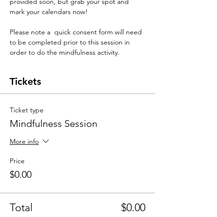
provided soon, but grab your spot and 
mark your calendars now! 
Please note a  quick consent form will need 
to be completed prior to this session in 
order to do the mindfulness activity. 
Tickets
Ticket type
Mindfulness Session
More info
Price
$0.00
Total
$0.00