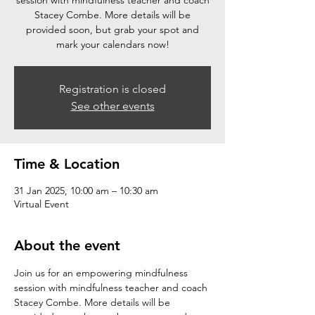
session with mindfulness teacher and coach
Stacey Combe. More details will be
provided soon, but grab your spot and
mark your calendars now!
Registration is closed
See other events
Time & Location
31 Jan 2025, 10:00 am – 10:30 am
Virtual Event
About the event
Join us for an empowering mindfulness 
session with mindfulness teacher and coach 
Stacey Combe. More details will be 