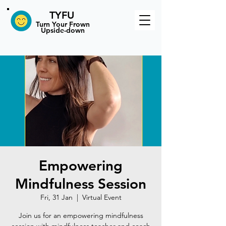
TYFU
​Turn Your Frown
Upside-down
Empowering
Mindfulness Session
Fri, 31 Jan
  |  
Virtual Event
Join us for an empowering mindfulness