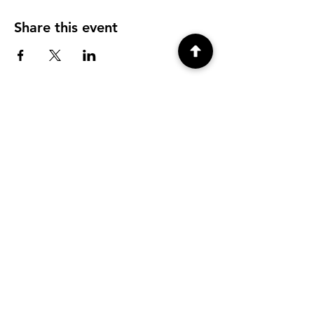
Share this event
CONTACT
info@tyfu.com.au
Contact Us Form