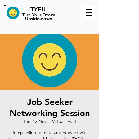
TYFU
​Turn Your Frown
Upside-down
Job Seeker
Networking Session
Tue, 12 Nov
  |  
Virtual Event
Jump online to meet and network with