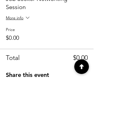
Session
More info
Price
$0.00
Total
$0.00
Share this event
CONTACT
info@tyfu.com.au