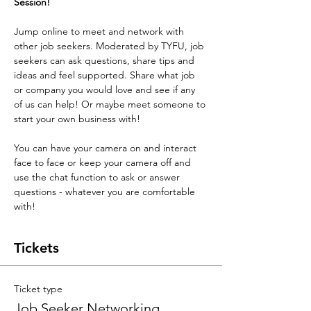
Session! 
Jump online to meet and network with 
other job seekers. Moderated by TYFU, job 
seekers can ask questions, share tips and 
ideas and feel supported. Share what job 
or company you would love and see if any 
of us can help! Or maybe meet someone to 
start your own business with! 
You can have your camera on and interact 
face to face or keep your camera off and 
use the chat function to ask or answer 
questions - whatever you are comfortable 
with!
Tickets
Ticket type
Job Seeker Networking