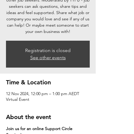
other job seekers. Moderated by TYFU - job
seekers can ask questions, share tips and
ideas and feel supported. Share what job or
company you would love and see if any of us
can help! Or maybe meet someone to start
your own business with!
Registration is closed
See other events
Time & Location
12 Nov 2024, 12:00 pm – 1:00 pm AEDT
Virtual Event
About the event
Join us for an online Support Circle 