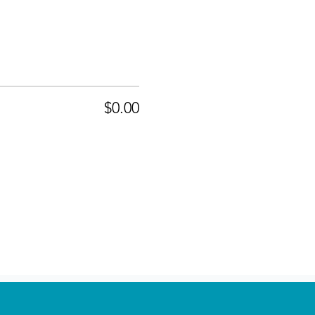
$0.00