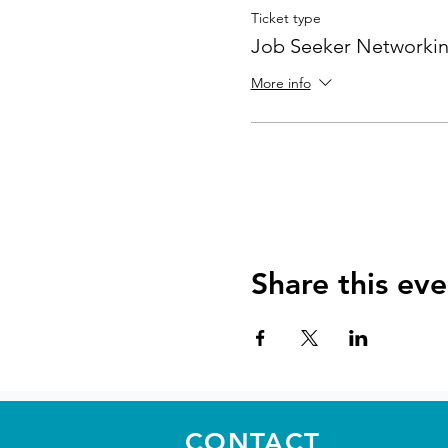
Ticket type
Job Seeker Networkin
More info
Share this eve
CONTACT