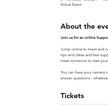
Virtual Event
About the ev
Join us for an online Suppor
Jump online to meet and ne
tips and ideas and feel sup
meet someone to start your
You can have your camera on
answer questions - whatever
Tickets