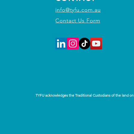
info@tyfu.com.au
Contact Us Form
TYFU acknowledges the Traditional Custodians of the land on 