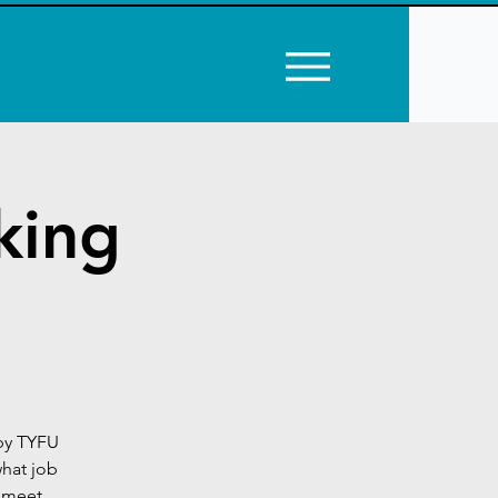
king
by TYFU
what job
e meet