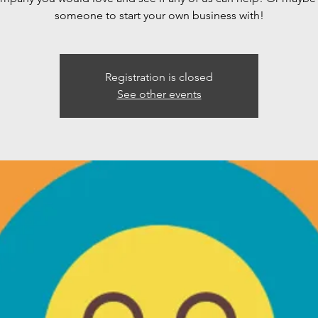
someone to start your own business with!
Registration is closed
See other events