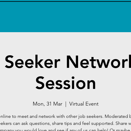
 Seeker Networ
Session
Mon, 31 Mar
  |  
Virtual Event
nline to meet and network with other job seekers. Moderated 
eekers can ask questions, share tips and feel supported. Share 
mpany you would love and see if any of us can help! Or mayb