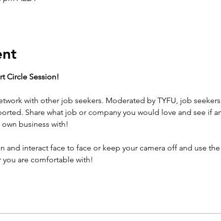
ent
t Circle Session! 
twork with other job seekers. Moderated by TYFU, job seekers 
ported. Share what job or company you would love and see if a
 own business with! 
 and interact face to face or keep your camera off and use the 
 you are comfortable with!