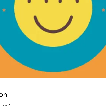
on
30 pm AEDT