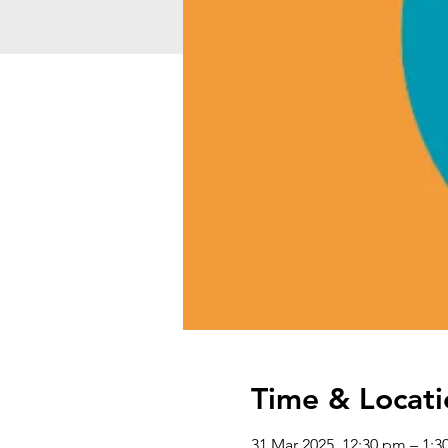
Time & Locati
31 Mar 2025, 12:30 pm – 1: