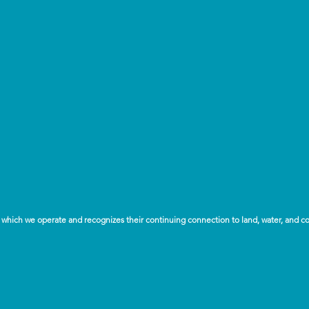
which we operate and recognizes their continuing connection to land, water, and c