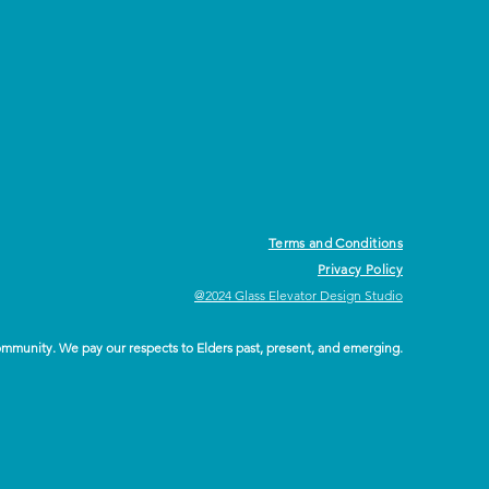
Terms and Conditions
Privacy Policy
@2024 Glass Elevator Design Studio
ommunity. We pay our respects to Elders past, present, and emerging.