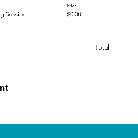
Price
g Session
$0.00
Total
nt