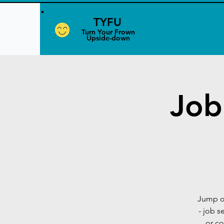
TYFU
​Turn Your Frown
Upside-down
Job
Jump o
- job s
or co