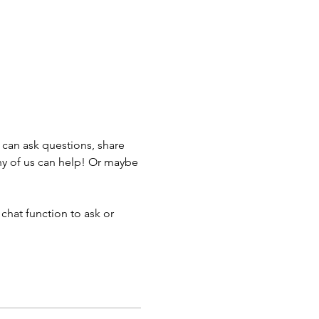
can ask questions, share 
ny of us can help! Or maybe 
chat function to ask or 