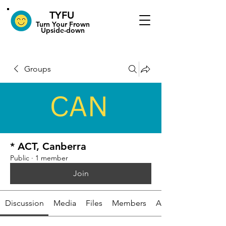
TYFU
​Turn Your Frown
Upside-down
Groups
* ACT, Canberra
Public
·
1 member
Join
Discussion
Media
Files
Members
About