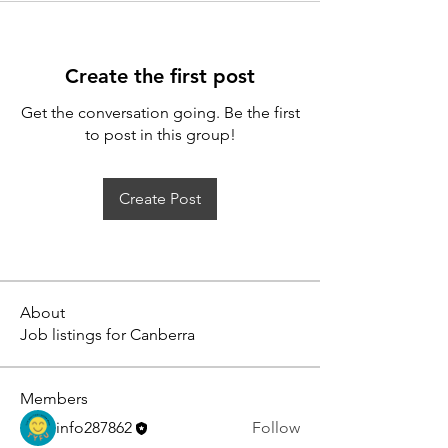
Create the first post
Get the conversation going. Be the first
to post in this group!
Create Post
About
Job listings for Canberra
Members
info287862
Follow