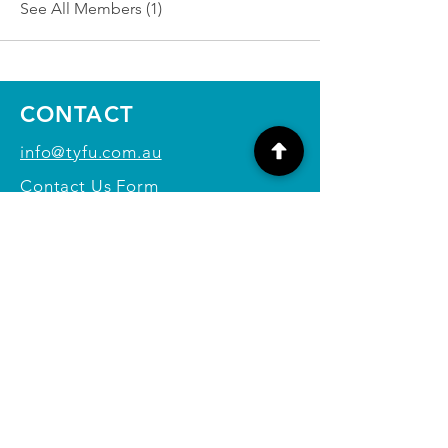
See All Members (1)
CONTACT
info@tyfu.com.au
Contact Us Form
Terms and Conditions
Privacy Policy