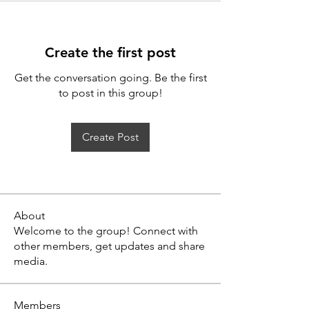
Create the first post
Get the conversation going. Be the first
to post in this group!
Create Post
About
Welcome to the group! Connect with
other members, get updates and share
media.
Members