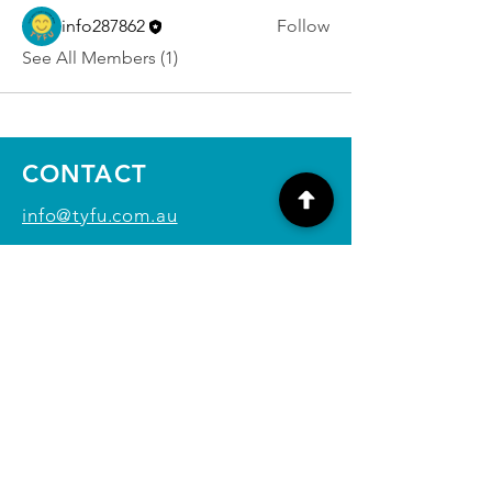
info287862
Follow
See All Members (1)
CONTACT
info@tyfu.com.au
Contact Us Form
Terms and Conditions