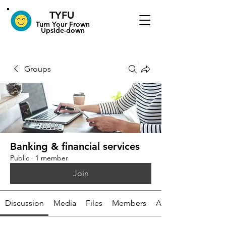
TYFU
​Turn Your Frown
Upside-down
Groups
Banking & financial services
Public
·
1 member
Join
Discussion
Media
Files
Members
About