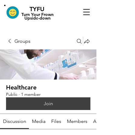
TYFU
​Turn Your Frown
Upside-down
Groups
Healthcare
Public
·
1 member
Join
Discussion
Media
Files
Members
About