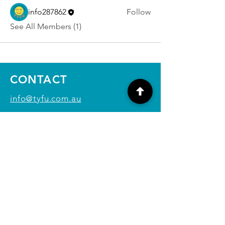
info287862
Follow
See All Members (1)
CONTACT
info@tyfu.com.au
Contact Us Form
Terms and Conditions