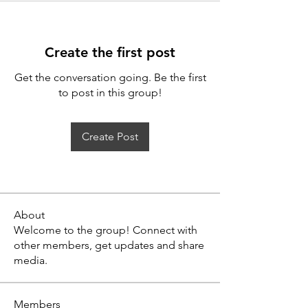
Create the first post
Get the conversation going. Be the first
to post in this group!
Create Post
About
Welcome to the group! Connect with
other members, get updates and share
media.
Members