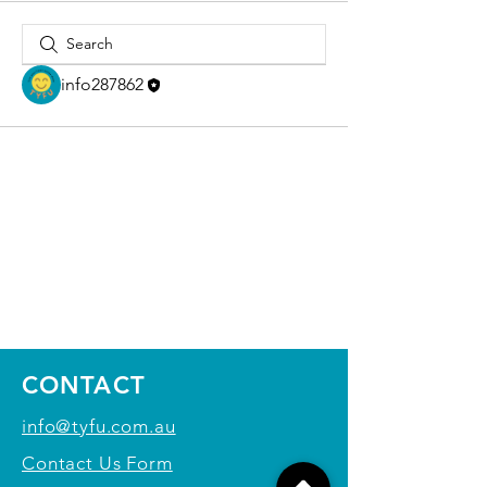
info287862
CONTACT
info@tyfu.com.au
Contact Us Form