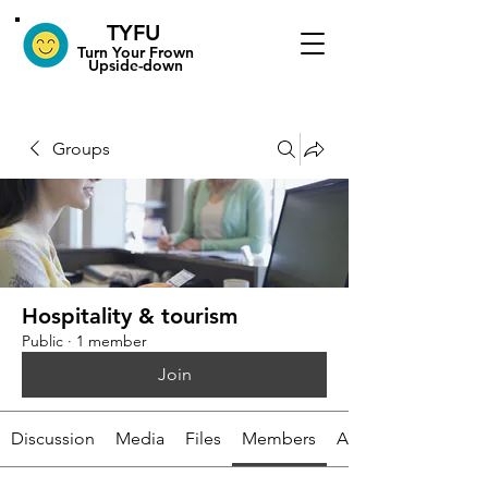
TYFU
​Turn Your Frown
Upside-down
Groups
Hospitality & tourism
Public
·
1 member
Join
Discussion
Media
Files
Members
About