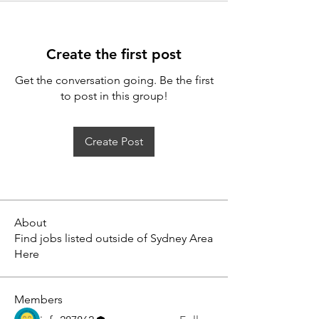
Create the first post
Get the conversation going. Be the first
to post in this group!
Create Post
About
Find jobs listed outside of Sydney Area
Here
Members