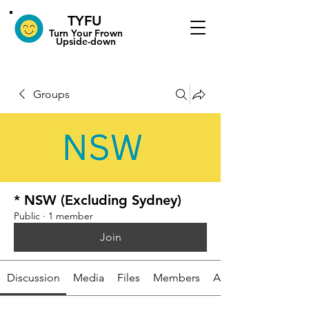
TYFU
​Turn Your Frown
Upside-down
Groups
* NSW (Excluding Sydney)
Public
·
1 member
Join
Discussion
Media
Files
Members
About