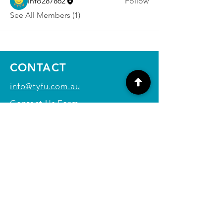
info287862
Follow
See All Members (1)
CONTACT
info@tyfu.com.au
Contact Us Form
Terms and Conditions
Privacy Policy