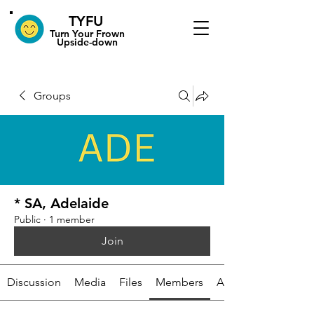
TYFU
​Turn Your Frown
Upside-down
Groups
* SA, Adelaide
Public
·
1 member
Join
Discussion
Media
Files
Members
About