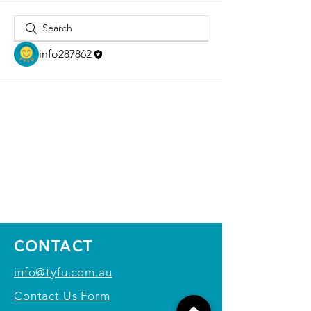
info287862
CONTACT
info@tyfu.com.au
Contact Us Form