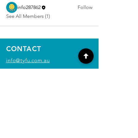
info287862
Follow
See All Members (1)
CONTACT
info@tyfu.com.au
Contact Us Form
Terms and Conditions