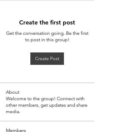
Create the first post
Get the conversation going. Be the first
to post in this group!
Create Post
About
Welcome to the group! Connect with
other members, get updates and share
media.
Members