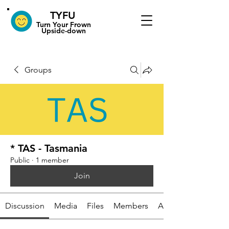
TYFU
​Turn Your Frown
Upside-down
Groups
* TAS - Tasmania
Public
·
1 member
Join
Discussion
Media
Files
Members
About