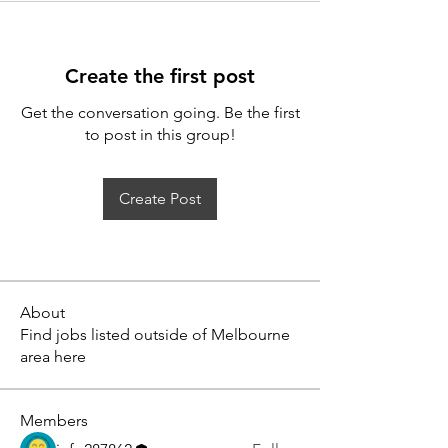
Create the first post
Get the conversation going. Be the first
to post in this group!
Create Post
About
Find jobs listed outside of Melbourne
area here
Members