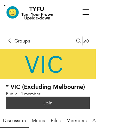
TYFU
​Turn Your Frown
Upside-down
Groups
* VIC (Excluding Melbourne)
Public
·
1 member
Join
Discussion
Media
Files
Members
About