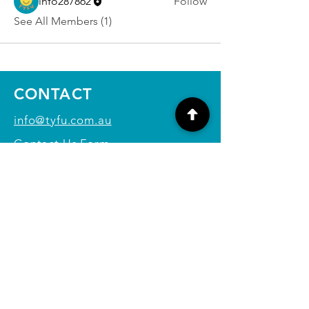
info287862
Follow
See All Members (1)
CONTACT
info@tyfu.com.au
Contact Us Form
Terms and Conditions
Privacy Policy