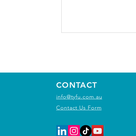
CONTACT
info@tyfu.com.au
Contact Us Form