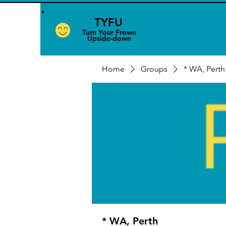
TYFU
​Turn Your Frown
Upside-down
Home
Groups
* WA, Perth
* WA, Perth