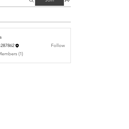
s
o287862
Follow
Members (1)