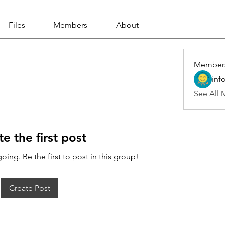
Files
Members
About
Member
inf
See All 
te the first post
oing. Be the first to post in this group!
Create Post