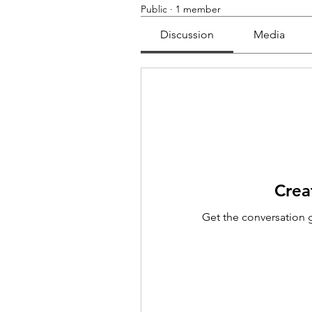
Public
·
1 member
Discussion
Media
Crea
Get the conversation g