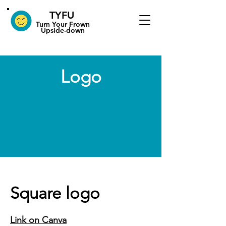
TYFU
​Turn Your Frown
Upside-down
Logo
Square logo
Link on Canva