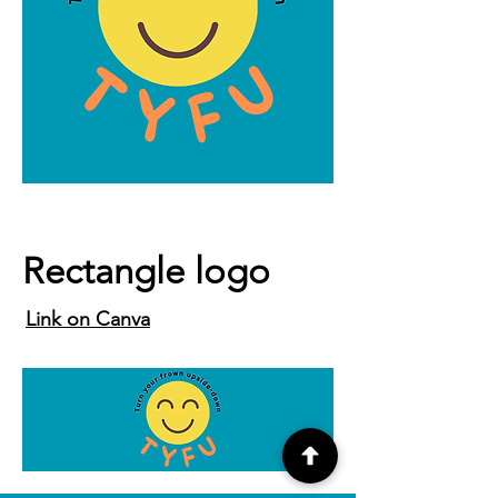
Rectangle logo
Link on Canva