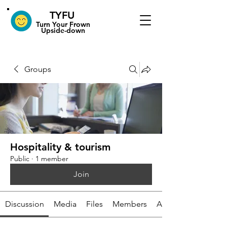
TYFU
​Turn Your Frown
Upside-down
Groups
Hospitality & tourism
Public
·
1 member
Join
Discussion
Media
Files
Members
About