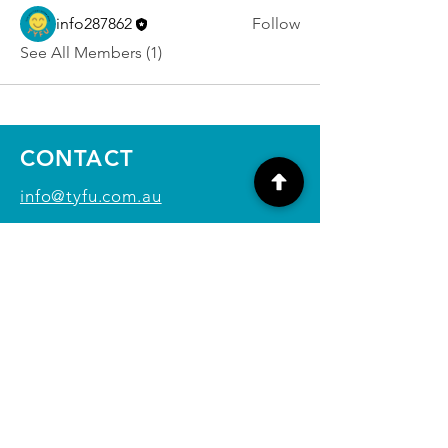
info287862
Follow
See All Members (1)
CONTACT
info@tyfu.com.au
Contact Us Form
Terms and Conditions