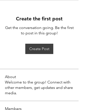
Create the first post
Get the conversation going. Be the first
to post in this group!
Create Post
About
Welcome to the group! Connect with
other members, get updates and share
media.
Members